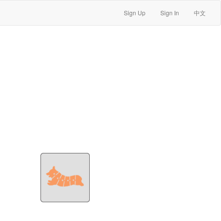
Sign Up
Sign In
中文