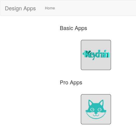
Design Apps
(current)
Home
Basic Apps
Pro Apps