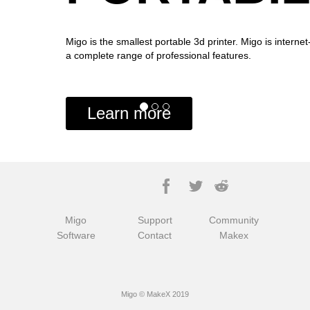
Migo is the smallest portable 3d printer. Migo is interne
a complete range of professional features.
Learn more
Migo
Support
Community
Software
Contact
Makex
Migo © MakeX 2019