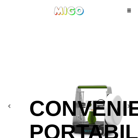
Previous
Next
CONVENI
PORTABIL