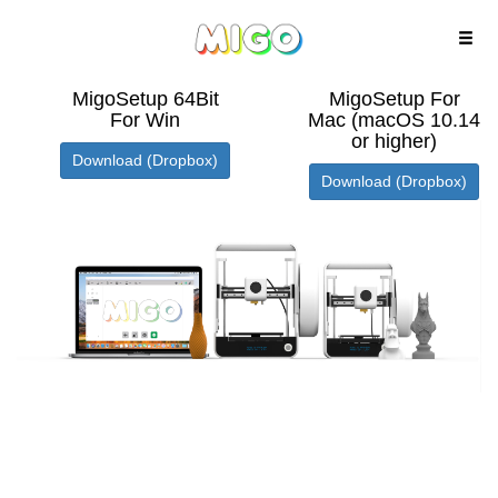
MigoSetup 64Bit
MigoSetup For
For Win
Mac (macOS 10.14
or higher)
Download (Dropbox)
Download (Dropbox)