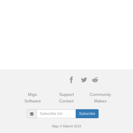
Migo
Support
Community
Software
Contact
Makex
Migo © MakeX 2019