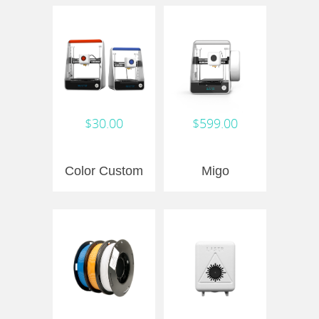
$30.00
$599.00
Color Custom
Migo