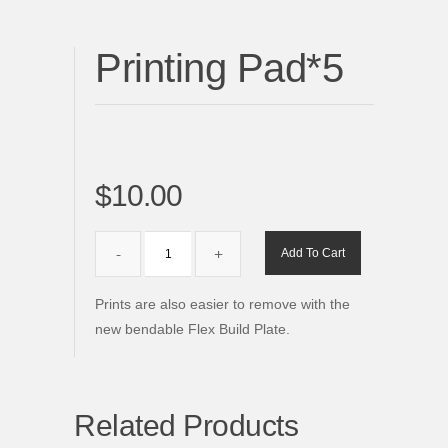
Printing Pad*5
$10.00
Add To Cart
Prints are also easier to remove with the
new bendable Flex Build Plate.
Related Products