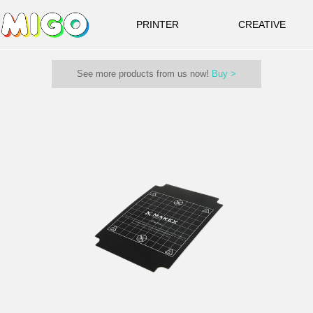
PRINTER
CREATIVE
See more products from us now!
Buy >